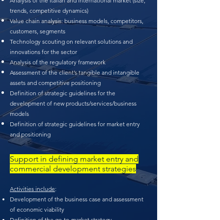
Analysis of the Italian and international market (size,
trends, competitive dynamics)
Value chain analysis: business models, competitors,
customers, segments
Technology scouting on relevant solutions and
innovations for the sector
Analysis of the regulatory framework
Assessment of the client’s tangible and intangible
assets and competitive positioning
Definition of strategic guidelines for the
development of new products/services/business
models
Definition of strategic guidelines for market entry
and positioning
Support in defining market entry and
commercial development strategies
Activities include
:
Development of the business case and assessment
of economic viability
Definition of the go-to-market strategy