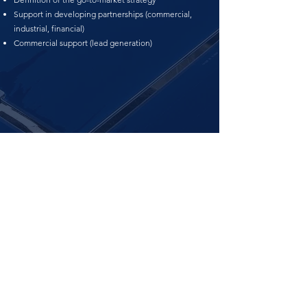
Support in developing partnerships (commercial,
industrial, financial)
Commercial support (lead generation)​
LEGAL HEADQUARTERS:
SALERNO (SA) - VIA POSIDONIA,
55 - 84127
OPERATIVE OFFICES: