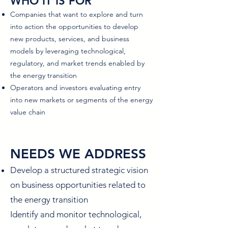
WHO IT IS FOR
Companies that want to explore and turn
into action the opportunities to develop
new products, services, and business
models by leveraging technological,
regulatory, and market trends enabled by
the energy transition
Operators and investors evaluating entry
into new markets or segments of the energy
value chain
NEEDS WE ADDRESS
Develop a structured strategic vision
on business opportunities related to
the energy transition
Identify and monitor technological,