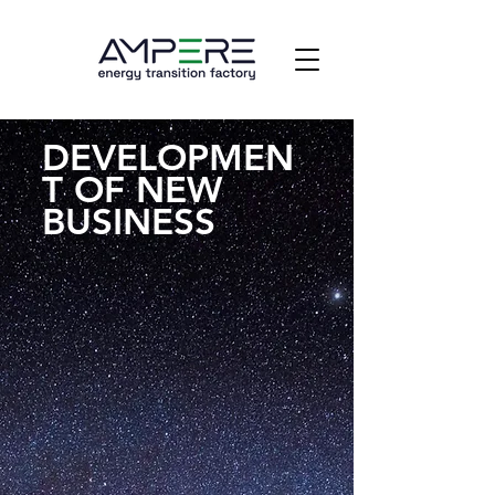
DEVELOPMEN
T OF NEW
BUSINESS