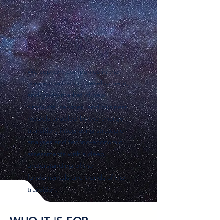
We support companies in the
conceptualization, development,
and go-to-market of new
products, services, and business
models enabled by the energy
transition, integrating strategic
analyses and techno-economic
assessments with a deep
understanding of the
fundamentals and trends of the
transition.