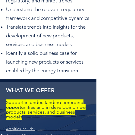
regulatory, and market trends
Understand the relevant regulatory
framework and competitive dynamics
Translate trends into insights for the
development of new products,
services, and business models
Identify a solid business case for
launching new products or services
enabled by the energy transition
WHAT WE OFFER
Support in understanding emerging
opportunities and in developing new
products, services, and business
models
Activities include: