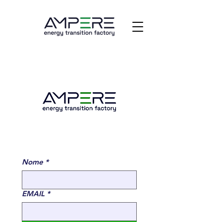
Nome
*
EMAIL
*