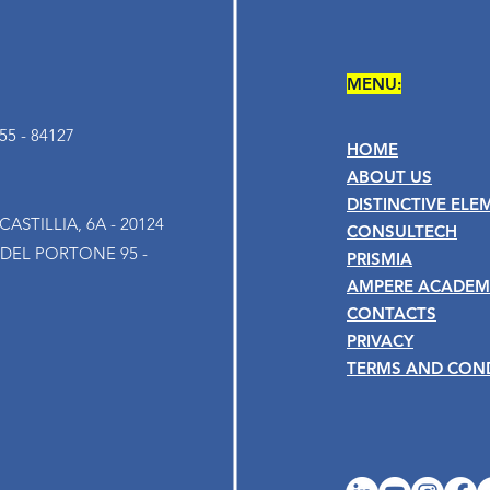
MENU:
5 - 84127
HOME
ABOUT US
DISTINCTIVE ELE
ASTILLIA, 6A - 20124
CONSULTECH
 DEL PORTONE 95 -
PRISMIA
AMPERE ACADEM
CONTACTS
PRIVACY
TERMS AND CON