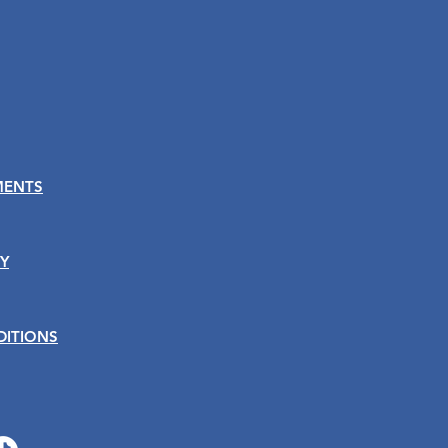
MENTS
Y
DITIONS