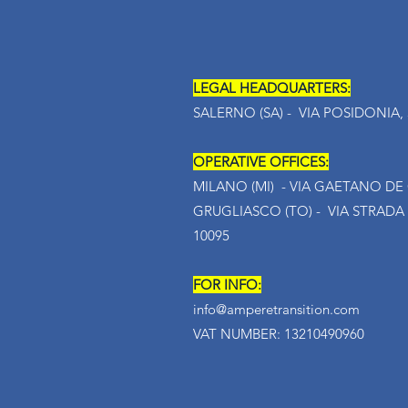
LEGAL HEADQUARTERS:
SALERNO (SA) - VIA POSIDONIA, 5
OPERATIVE OFFICES:
MILANO (MI) - VIA GAETANO DE C
GRUGLIASCO (TO) - VIA STRADA
10095
FOR INFO:
info@amperetransition.com
VAT NUMBER: 13210490960