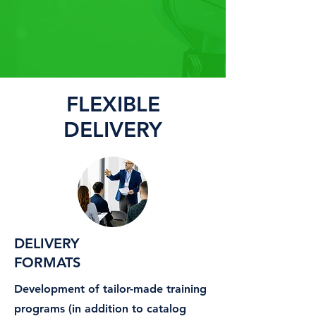
FLEXIBLE
DELIVERY
DELIVERY
FORMATS
Development of tailor-made training
programs (in addition to catalog