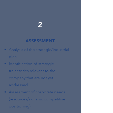
2
ASSESSMENT
Analysis of the strategic/industrial
plan
Identification of strategic
trajectories relevant to the
company that are not yet
addressed
Assessment of corporate needs
(resources/skills vs. competitive
positioning)