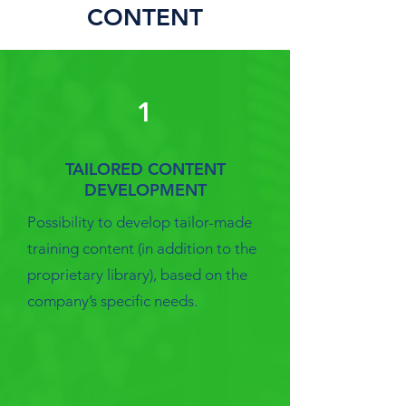
CONTENT
1
TAILORED CONTENT
DEVELOPMENT
Possibility to develop tailor-made
training content (in addition to the
proprietary library), based on the
company’s specific needs.