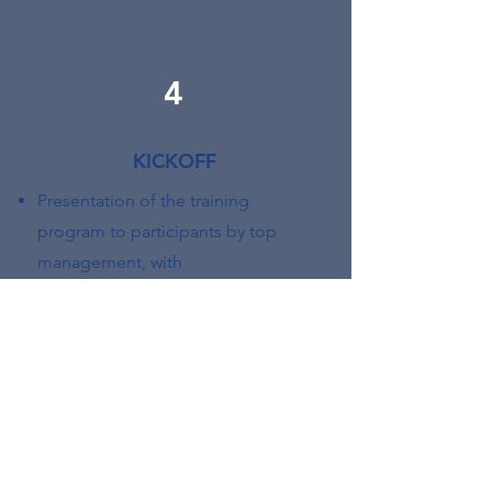
4
KICKOFF
Presentation of the training
program to participants by top
management, with
contextualization in relation to the
company’s strategic objectives
5