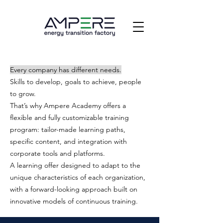
Every company has different needs.
Skills to develop, goals to achieve, people
to grow.
That’s why Ampere Academy offers a
flexible and fully customizable training
program: tailor-made learning paths,
specific content, and integration with
corporate tools and platforms.
A learning offer designed to adapt to the
unique characteristics of each organization,
with a forward-looking approach built on
innovative models of continuous training.