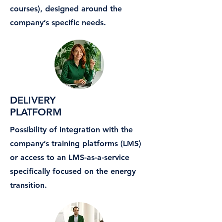
courses), designed around the
company’s specific needs.
DELIVERY
PLATFORM
Possibility of integration with the
company’s training platforms (LMS)
or access to an LMS-as-a-service
specifically focused on the energy
transition.