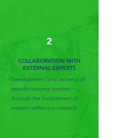
2
COLLABORATION WITH
EXTERNAL EXPERTS
Development (and delivery) of
specific training content
through the involvement of
experts within our network.