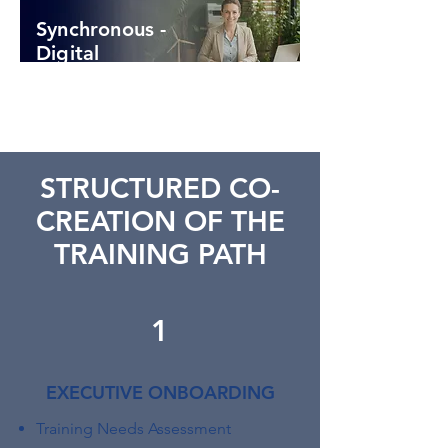
Synchronous -
Digital
STRUCTURED CO-
CREATION OF THE
TRAINING PATH
1
EXECUTIVE ONBOARDING
Training Needs Assessment