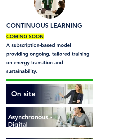
CONTINUOUS LEARNING
COMING SOON​
A subscription-based model
providing ongoing, tailored training
on energy transition and
sustainability.
On site
Asynchronous -
Digital