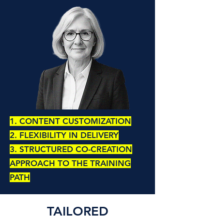
1. CONTENT CUSTOMIZATION
2. FLEXIBILITY IN DELIVERY
3. STRUCTURED CO-CREATION
APPROACH TO THE TRAINING
PATH
TAILORED