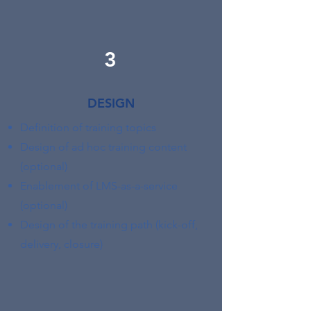
3
DESIGN
Definition of training topics
Design of ad hoc training content
(optional)
Enablement of LMS-as-a-service
(optional)
Design of the training path (kick-off,
delivery, closure)