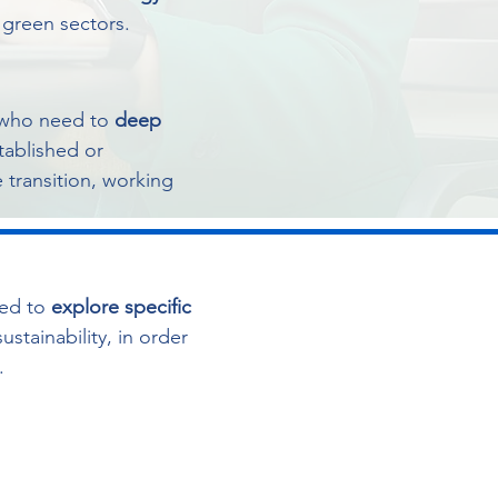
o green sectors.
who need to
deep
stablished or
 transition, working
ed to
explore specific
ustainability, in order
.