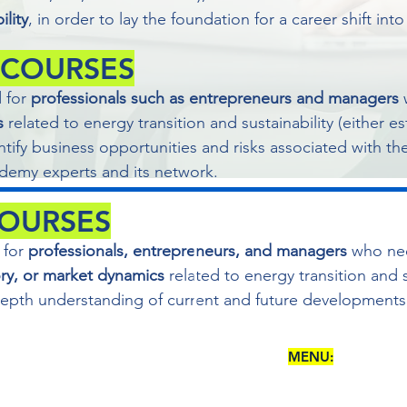
ility
, in order to lay the foundation for a career shift int
 COURSES
d for
professionals such as entrepreneurs and managers
s
related to energy transition and sustainability (either e
ntify business opportunities and risks associated with the
emy experts and its network.
COURSES
 for
professionals, entrepreneurs, and managers
who ne
ory, or market dynamics
related to energy transition and s
-depth understanding of current and future developments
MENU:
5 - 84127