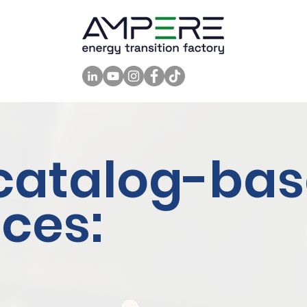
catalog-ba
ices: