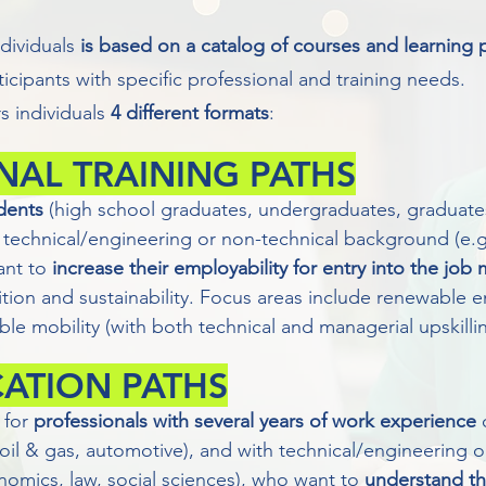
ndividuals
is based on a catalog of courses and learning
ticipants with specific professional and training needs.
 individuals
4 different formats
:
NAL TRAINING PATHS
dents
(high school graduates, undergraduates, graduates)
technical/engineering or non-technical background (e.g
ant to
increase their employability for entry into the job
ition and sustainability. Focus areas include renewable 
able mobility (with both technical and managerial upskillin
CATION PATHS
 for
professionals with several years of work experience
o
. oil & gas, automotive), and with technical/engineering 
omics, law, social sciences), who want to
understand th