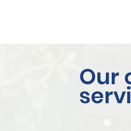
Our 
serv