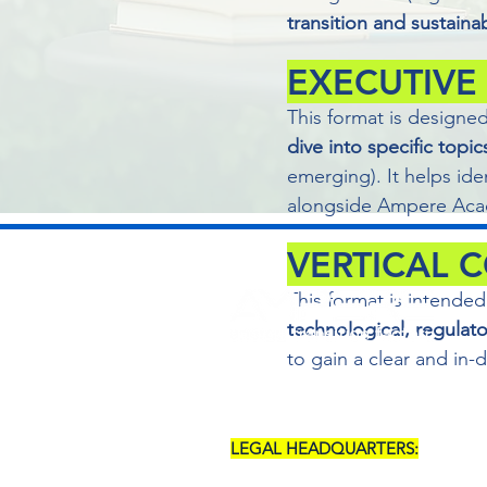
transition and sustainab
EXECUTIVE
This format is designe
dive into specific topic
emerging). It helps ide
alongside Ampere Acad
VERTICAL 
This format is intended
technological, regulat
to gain a clear and in
LEGAL HEADQUARTERS:
SALERNO (SA) - VIA POSIDONIA, 5