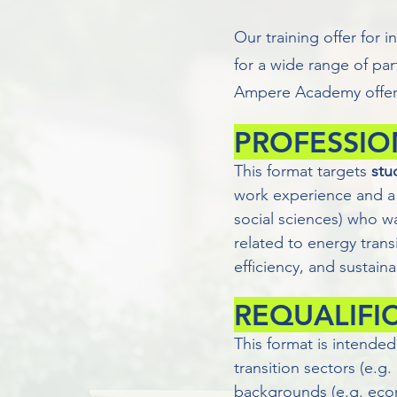
Our training offer for i
for a wide range of par
Ampere Academy offers
PROFESSIO
This format targets
stu
work experience and a 
social sciences) who w
related to energy trans
efficiency, and sustain
REQUALIFI
This format is intended
transition sectors (e.g
backgrounds (e.g. econ