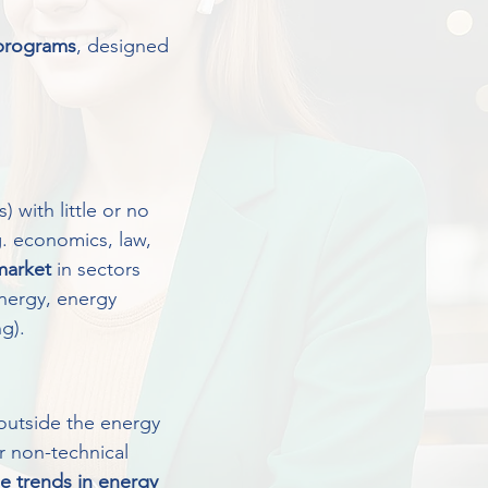
 programs
, designed
 with little or no
. economics, law,
 market
in sectors
energy, energy
g).
utside the energy
or non-technical
e trends in energy